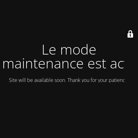
Le mode
maintenance est actif
Site will be available soon. Thank you for your patience!