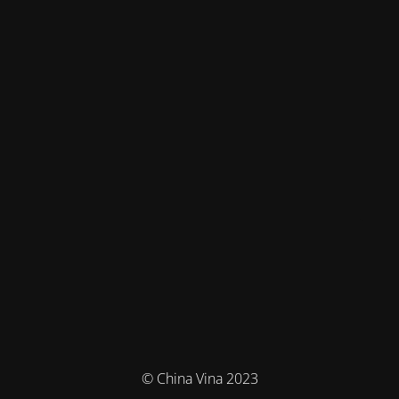
© China Vina 2023