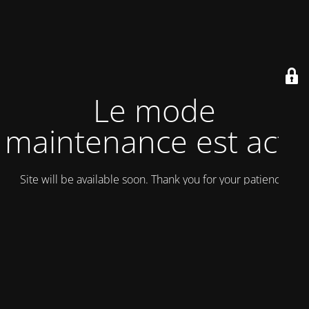
Le mode
maintenance est actif
Site will be available soon. Thank you for your patience!