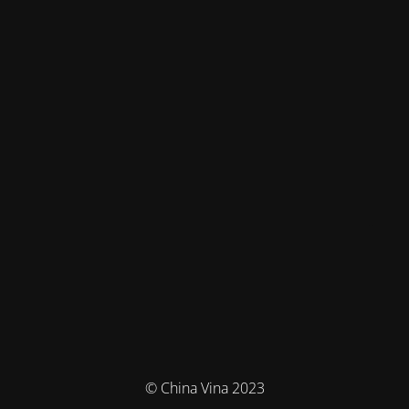
© China Vina 2023