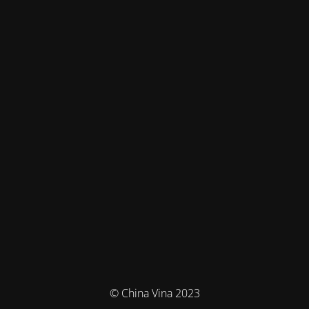
© China Vina 2023