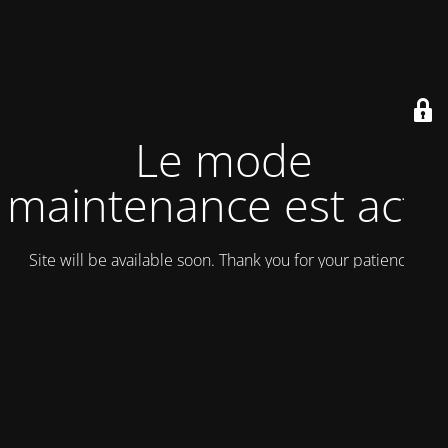
Le mode
maintenance est actif
Site will be available soon. Thank you for your patience!