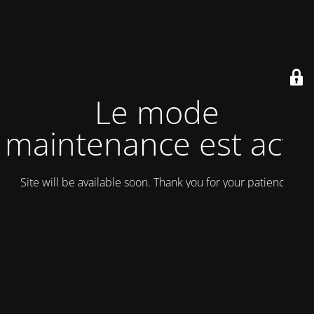
Le mode
maintenance est actif
Site will be available soon. Thank you for your patience!