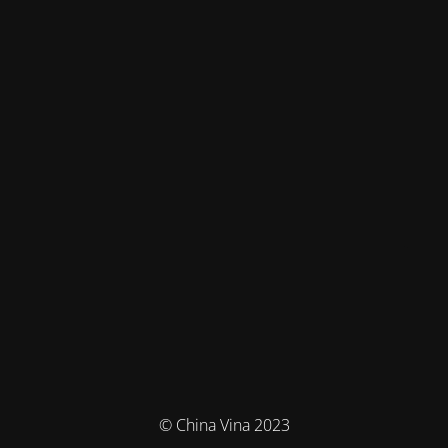
© China Vina 2023