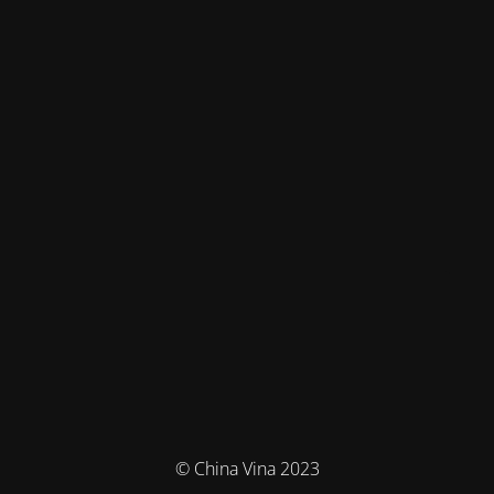
© China Vina 2023