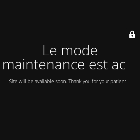
Le mode
maintenance est actif
Site will be available soon. Thank you for your patience!