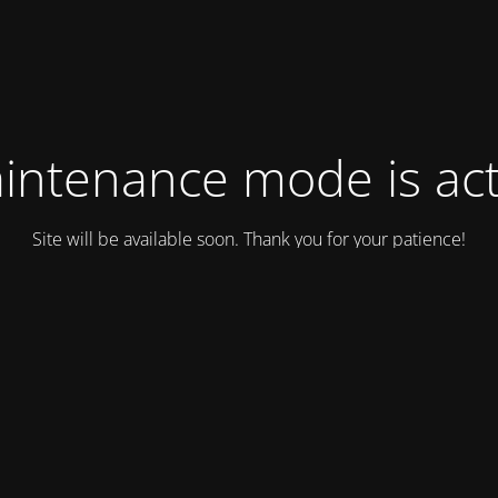
intenance mode is act
Site will be available soon. Thank you for your patience!