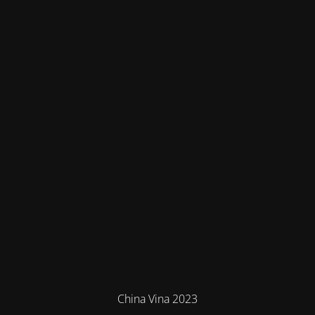
China Vina 2023