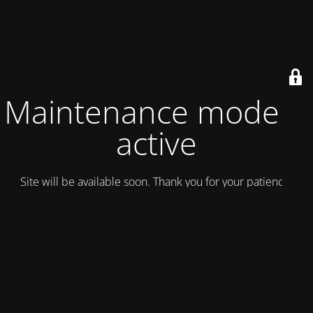
Maintenance mode is
active
Site will be available soon. Thank you for your patience!