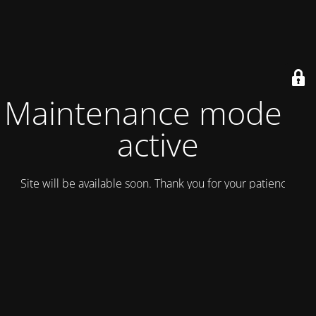
Maintenance mode is
active
Site will be available soon. Thank you for your patience!