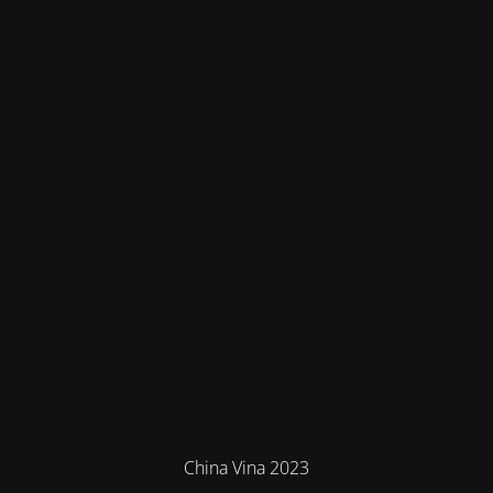
China Vina 2023