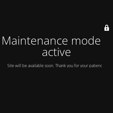
Maintenance mode is
active
Site will be available soon. Thank you for your patience!