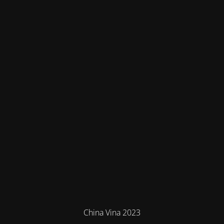
China Vina 2023