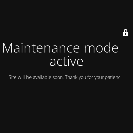
Maintenance mode is
active
Site will be available soon. Thank you for your patience!