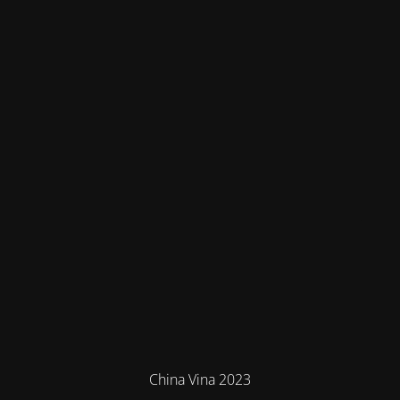
China Vina 2023