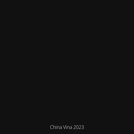
China Vina 2023