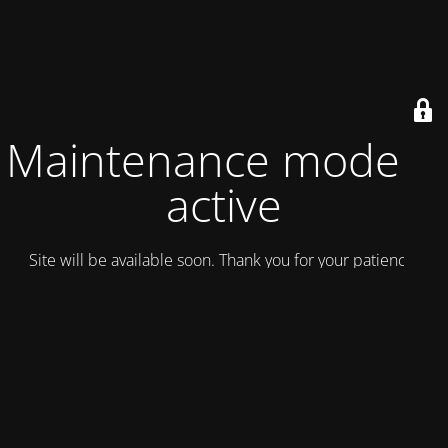
Maintenance mode is
active
Site will be available soon. Thank you for your patience!