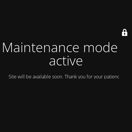
Maintenance mode is
active
Site will be available soon. Thank you for your patience!