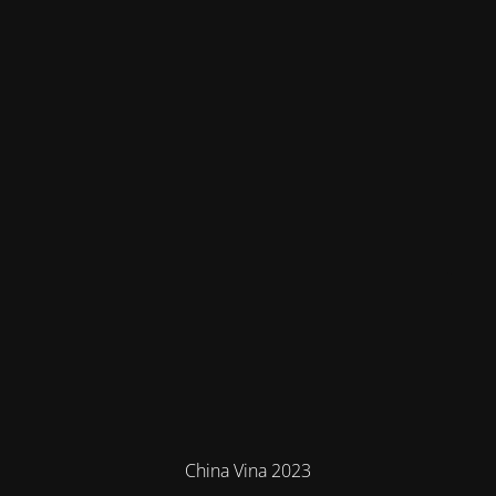
China Vina 2023