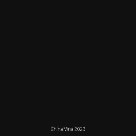
China Vina 2023