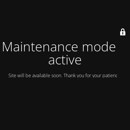
Maintenance mode is
active
Site will be available soon. Thank you for your patience!