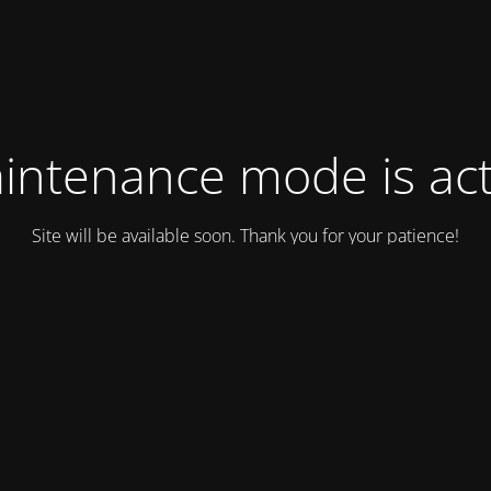
intenance mode is act
Site will be available soon. Thank you for your patience!