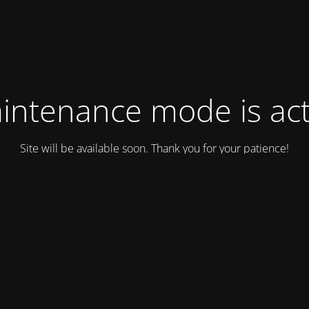
intenance mode is act
Site will be available soon. Thank you for your patience!