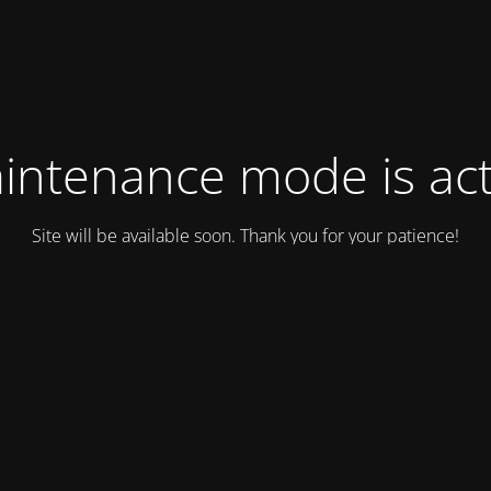
intenance mode is act
Site will be available soon. Thank you for your patience!