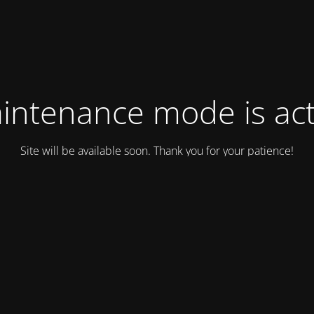
intenance mode is act
Site will be available soon. Thank you for your patience!