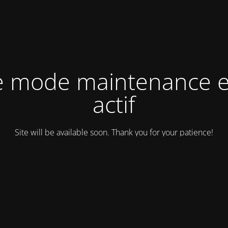
e mode maintenance e
actif
Site will be available soon. Thank you for your patience!