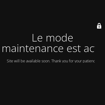
Le mode
maintenance est actif
Site will be available soon. Thank you for your patience!