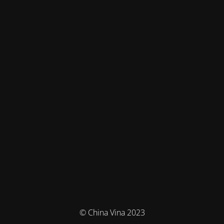
© China Vina 2023