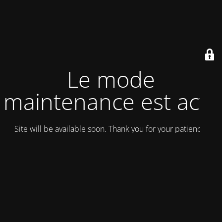
Le mode
maintenance est actif
Site will be available soon. Thank you for your patience!