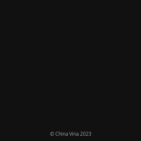
© China Vina 2023