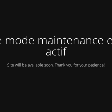
e mode maintenance e
actif
Site will be available soon. Thank you for your patience!