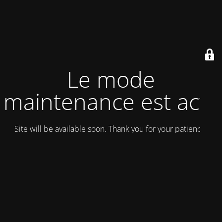
Le mode
maintenance est actif
Site will be available soon. Thank you for your patience!