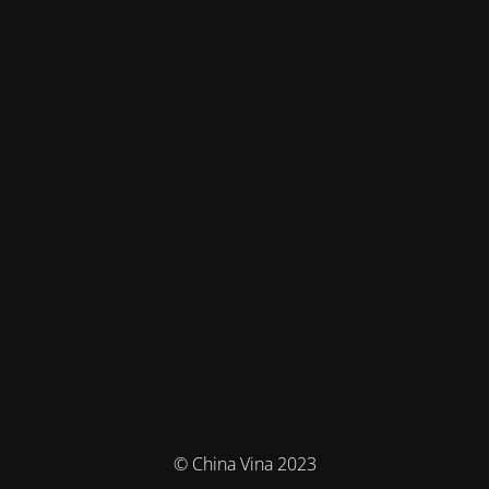
© China Vina 2023