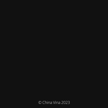
© China Vina 2023