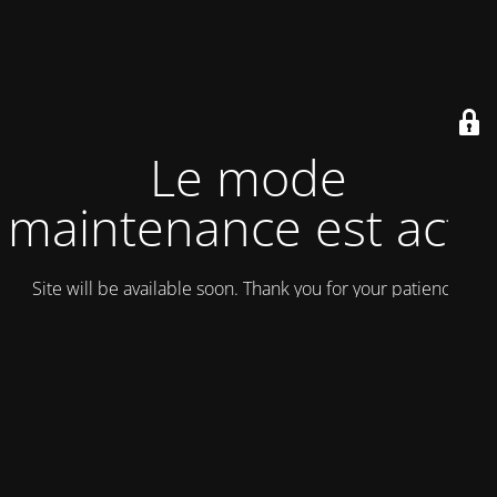
Le mode
maintenance est actif
Site will be available soon. Thank you for your patience!