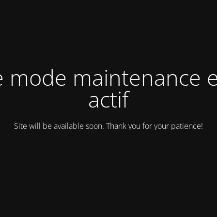
e mode maintenance e
actif
Site will be available soon. Thank you for your patience!