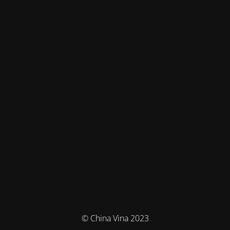
© China Vina 2023