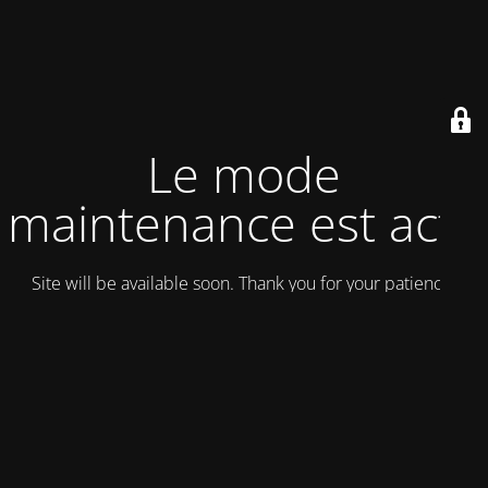
Le mode
maintenance est actif
Site will be available soon. Thank you for your patience!