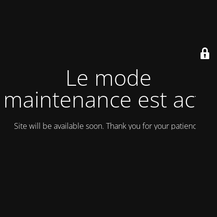
Le mode
maintenance est actif
Site will be available soon. Thank you for your patience!