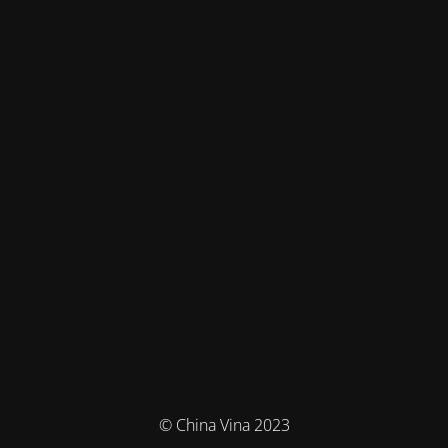
© China Vina 2023