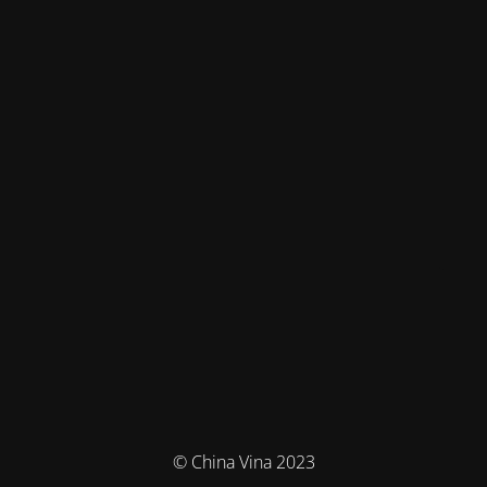
© China Vina 2023