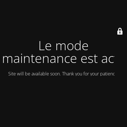
Le mode
maintenance est actif
Site will be available soon. Thank you for your patience!