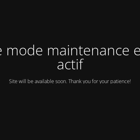
e mode maintenance e
actif
Site will be available soon. Thank you for your patience!