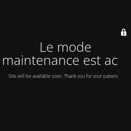
Le mode
maintenance est actif
Site will be available soon. Thank you for your patience!