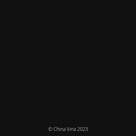
© China Vina 2023