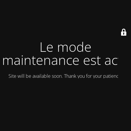
Le mode
maintenance est actif
Site will be available soon. Thank you for your patience!