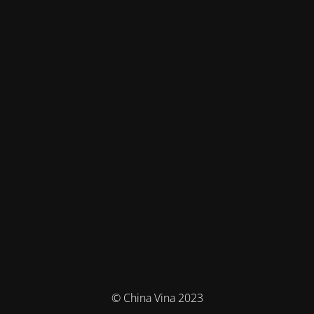
© China Vina 2023