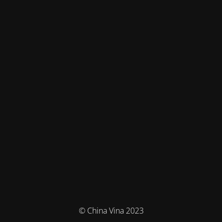
© China Vina 2023