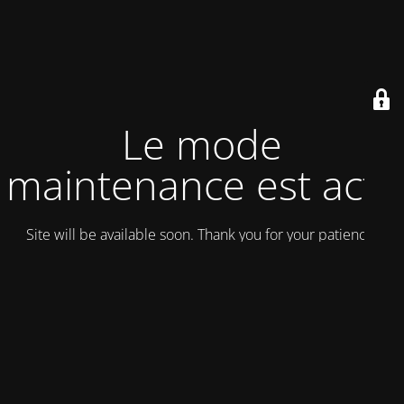
Le mode
maintenance est actif
Site will be available soon. Thank you for your patience!