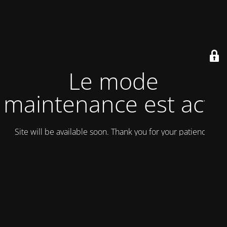
Le mode
maintenance est actif
Site will be available soon. Thank you for your patience!