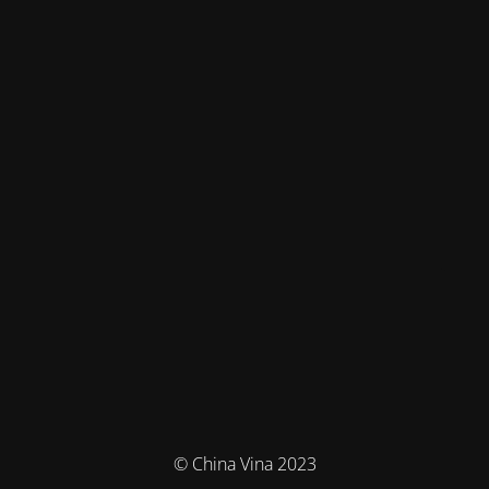
© China Vina 2023